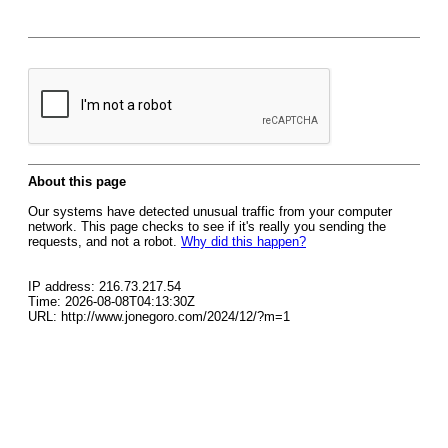
About this page
Our systems have detected unusual traffic from your computer
network. This page checks to see if it's really you sending the
requests, and not a robot.
Why did this happen?
IP address: 216.73.217.54
Time: 2026-08-08T04:13:30Z
URL: http://www.jonegoro.com/2024/12/?m=1